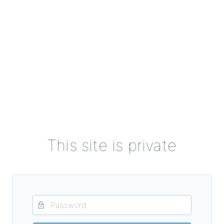
This site is private